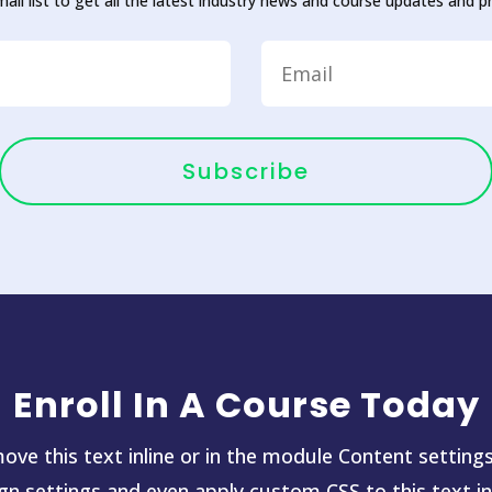
mail list to get all the latest industry news and course updates and 
Subscribe
Enroll In A Course Today
ove this text inline or in the module Content settings
ign settings and even apply custom CSS to this text i