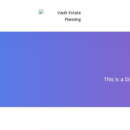
This is a D