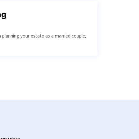
ng
planning your estate as a married couple,