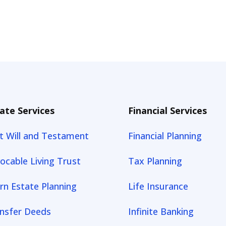
ate Services
Financial Services
t Will and Testament
Financial Planning
ocable Living Trust
Tax Planning
rn Estate Planning
Life Insurance
nsfer Deeds
Infinite Banking