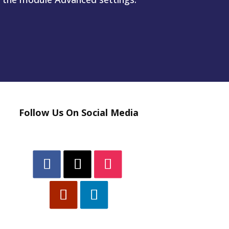
Follow Us On Social Media