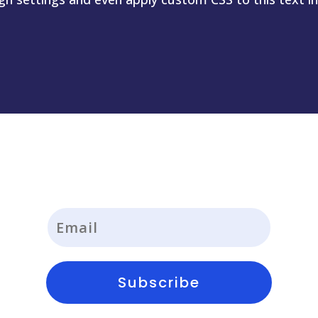
Subscribe