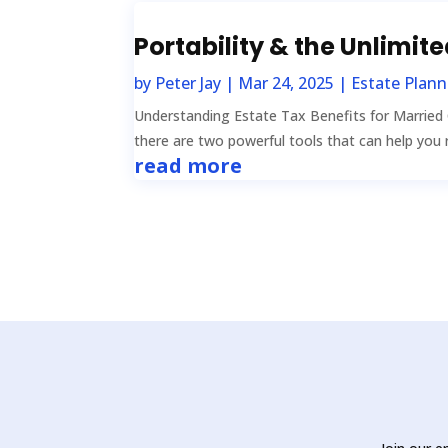
Portability & the Unlimit
by
Peter Jay
|
Mar 24, 2025
|
Estate Plann
Understanding Estate Tax Benefits for Married
there are two powerful tools that can help you r
read more