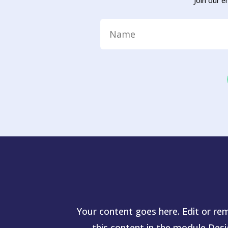
Join our e
Your content goes here. Edit or rem
this content in the module Des