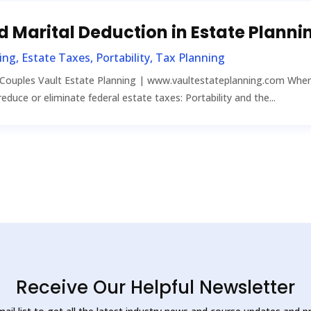
ed Marital Deduction in Estate Planni
ing
,
Estate Taxes
,
Portability
,
Tax Planning
 Couples Vault Estate Planning | www.vaultestateplanning.com When 
educe or eliminate federal estate taxes: Portability and the...
Receive Our Helpful Newsletter