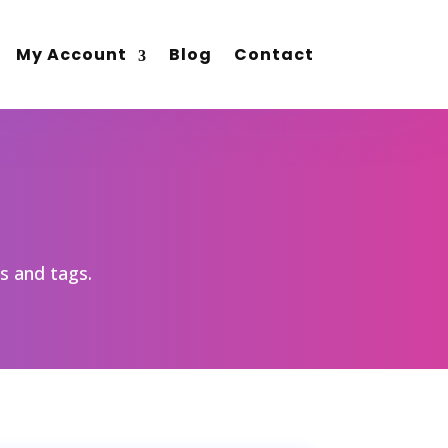
My Account
Blog
Contact
es and tags.