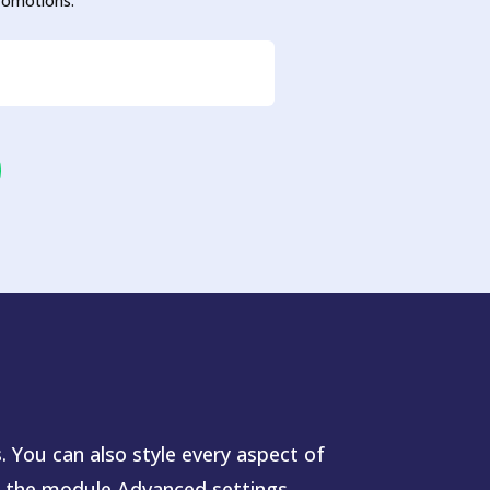
promotions.
. You can also style every aspect of
n the module Advanced settings.