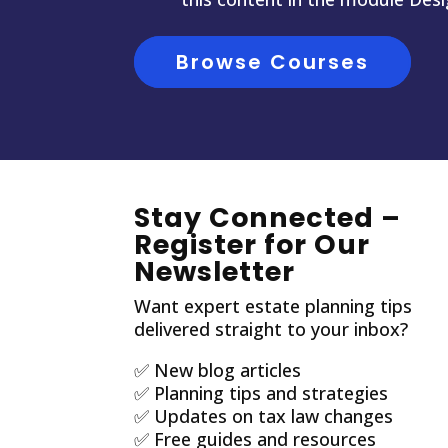
Browse Courses
Stay Connected –
Register for Our
Newsletter
Want expert estate planning tips
delivered straight to your inbox?
✅ New blog articles
✅ Planning tips and strategies
✅ Updates on tax law changes
✅ Free guides and resources