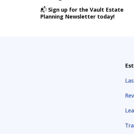
📬
Sign up for the Vault Estate
Planning Newsletter today!
Est
Las
Rev
Lea
Tra