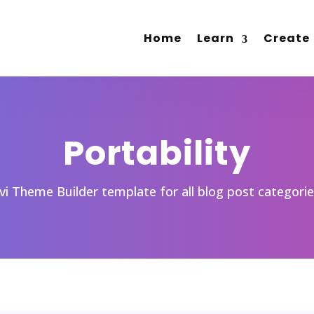
Home
Learn
Create
Portability
ivi Theme Builder template for all blog post categori