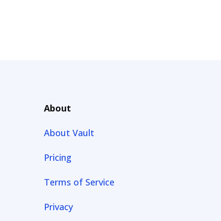
About
About Vault
Pricing
Terms of Service
Privacy