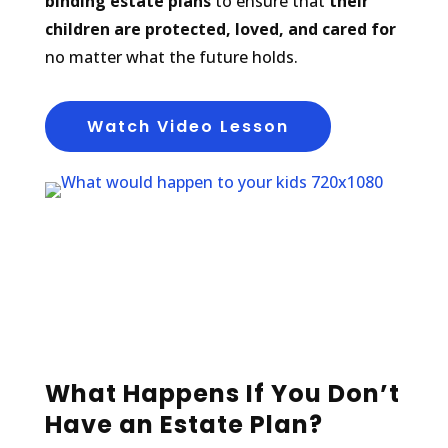
binding estate plans
to ensure that
their
children are protected, loved, and cared for
no matter what the future holds.
Watch Video Lesson
What Happens If You Don’t
Have an Estate Plan?