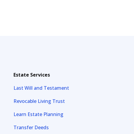
Estate Services
Last Will and Testament
Revocable Living Trust
Learn Estate Planning
Transfer Deeds