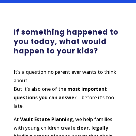
If something happened to
you today, what would
happen to your kids?
It’s a question no parent ever wants to think
about.
But it’s also one of the
most important
questions you can answer
—before it’s too
late.
At
Vault Estate Planning
, we help families
with young children create
clear, legally