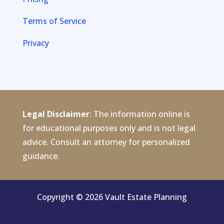
Terms of Service
Privacy
Legal Disclaimer
: The information online is
for educational purposes only and is not legal
advice. Consult an attorney for personalized
guidance.
Copyright © 2026 Vault Estate Planning