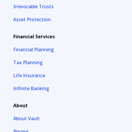
Irrevocable Trusts
Asset Protection
Financial Services
Financial Planning
Tax Planning
Life Insurance
Infinite Banking
About
About Vault
Pricing