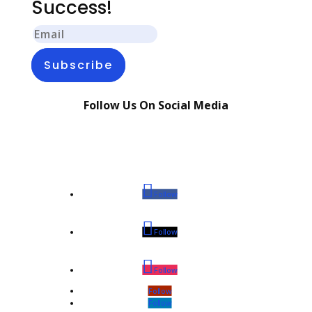
Success!
Subscribe
Follow Us On Social Media
Follow
Follow
Follow
Follow
Follow