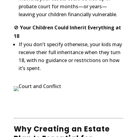
probate court for months—or years—
leaving your children financially vulnerable.
🚫
Your Children Could Inherit Everything at
18
If you don’t specify otherwise, your kids may
receive their full inheritance when they turn
18, with no guidance or restrictions on how
it’s spent.
Why Creating an Estate