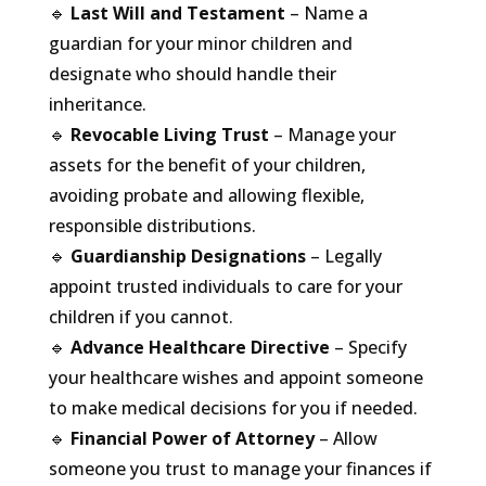
🔹
Last Will and Testament
– Name a
guardian for your minor children and
designate who should handle their
inheritance.
🔹
Revocable Living Trust
– Manage your
assets for the benefit of your children,
avoiding probate and allowing flexible,
responsible distributions.
🔹
Guardianship Designations
– Legally
appoint trusted individuals to care for your
children if you cannot.
🔹
Advance Healthcare Directive
– Specify
your healthcare wishes and appoint someone
to make medical decisions for you if needed.
🔹
Financial Power of Attorney
– Allow
someone you trust to manage your finances if