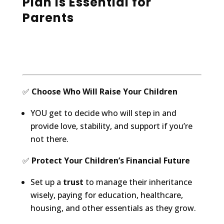
Plan Is Essential for
Parents
✅
Choose Who Will Raise Your Children
YOU get to decide who will step in and
provide love, stability, and support if you’re
not there.
✅
Protect Your Children’s Financial Future
Set up a
trust
to manage their inheritance
wisely, paying for education, healthcare,
housing, and other essentials as they grow.