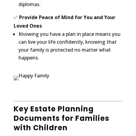
diplomas.
✅
Provide Peace of Mind for You and Your
Loved Ones
Knowing you have a plan in place means you
can live your life confidently, knowing that
your family is protected no matter what
happens.
Key Estate Planning
Documents for Families
with Children