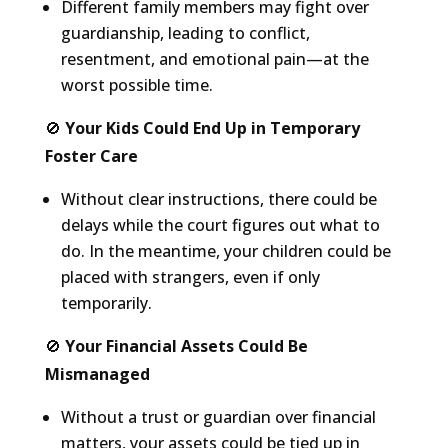
Different family members may fight over
guardianship, leading to conflict,
resentment, and emotional pain—at the
worst possible time.
🚫
Your Kids Could End Up in Temporary
Foster Care
Without clear instructions, there could be
delays while the court figures out what to
do. In the meantime, your children could be
placed with strangers, even if only
temporarily.
🚫
Your Financial Assets Could Be
Mismanaged
Without a trust or guardian over financial
matters, your assets could be tied up in