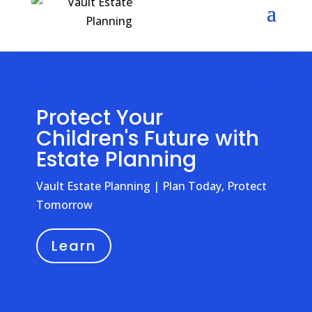
Protect Your
Children's Future with
Estate Planning
Vault Estate Planning | Plan Today, Protect
Tomorrow
Learn