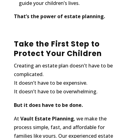
guide your children’s lives.
That’s the power of estate planning.
Take the First Step to
Protect Your Children
Creating an estate plan doesn’t have to be
complicated.
It doesn’t have to be expensive.
It doesn’t have to be overwhelming.
But it does have to be done.
At
Vault Estate Planning
, we make the
process simple, fast, and affordable for
families like yours. Our experienced estate