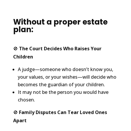
Without a proper estate
plan:
🚫
The Court Decides Who Raises Your
Children
A judge—someone who doesn’t know you,
your values, or your wishes—will decide who
becomes the guardian of your children.
It may not be the person you would have
chosen.
🚫
Family Disputes Can Tear Loved Ones
Apart