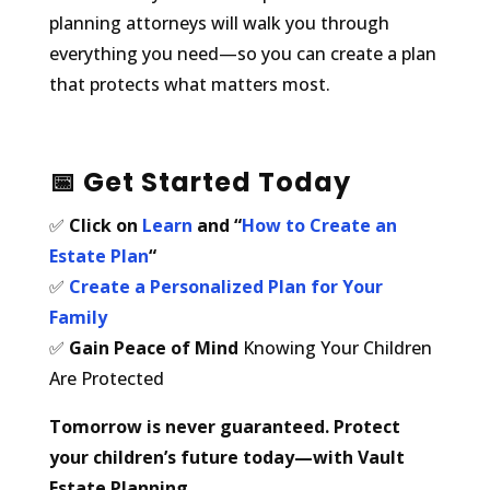
planning attorneys will walk you through
everything you need—so you can create a plan
that protects what matters most.
📅
Get Started Today
✅
Click on
Learn
and “
How to Create an
Estate Plan
“
✅
Create a Personalized Plan for Your
Family
✅
Gain Peace of Mind
Knowing Your Children
Are Protected
Tomorrow is never guaranteed. Protect
your children’s future today—with Vault
Estate Planning.