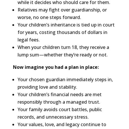
while it decides who should care for them.
Relatives may fight over guardianship, or
worse, no one steps forward.
Your children’s inheritance is tied up in court
for years, costing thousands of dollars in
legal fees.
When your children turn 18, they receive a
lump sum—whether they’re ready or not.
Now imagine you had a plan in place:
Your chosen guardian immediately steps in,
providing love and stability.
Your children’s financial needs are met
responsibly through a managed trust.
Your family avoids court battles, public
records, and unnecessary stress.
Your values, love, and legacy continue to