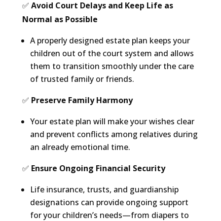
✅
Avoid Court Delays and Keep Life as
Normal as Possible
A properly designed estate plan keeps your
children out of the court system and allows
them to transition smoothly under the care
of trusted family or friends.
✅
Preserve Family Harmony
Your estate plan will make your wishes clear
and prevent conflicts among relatives during
an already emotional time.
✅
Ensure Ongoing Financial Security
Life insurance, trusts, and guardianship
designations can provide ongoing support
for your children’s needs—from diapers to