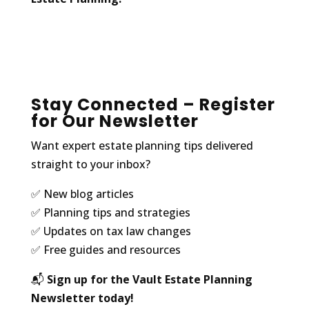
Stay Connected – Register
for Our Newsletter
Want expert estate planning tips delivered
straight to your inbox?
✅ New blog articles
✅ Planning tips and strategies
✅ Updates on tax law changes
✅ Free guides and resources
📬
Sign up for the Vault Estate Planning
Newsletter today!