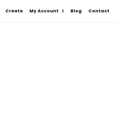
Create
My Account
Blog
Contact