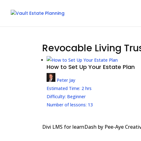
Revocable Living Tru
How to Set Up Your Estate Plan
Peter Jay
Estimated Time:
2 hrs
Difficulty:
Beginner
Number of lessons:
13
Divi LMS for learnDash by Pee-Aye Creati