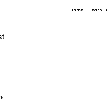
Home
Learn
st
ve