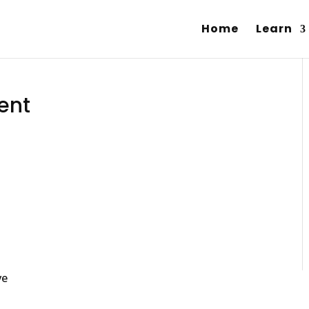
Home
Learn
ent
ve