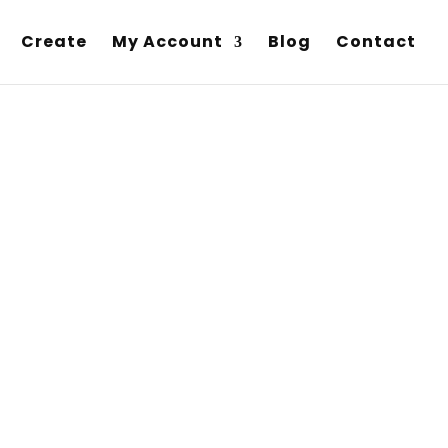
Create
My Account
Blog
Contact