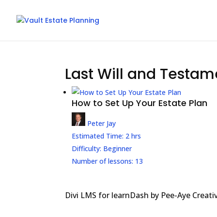
Last Will and Testam
How to Set Up Your Estate Plan
Peter Jay
Estimated Time:
2 hrs
Difficulty:
Beginner
Number of lessons:
13
Divi LMS for learnDash by Pee-Aye Creati